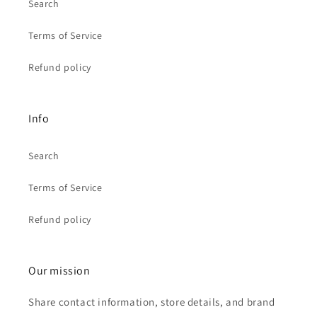
Search
Terms of Service
Refund policy
Info
Search
Terms of Service
Refund policy
Our mission
Share contact information, store details, and brand