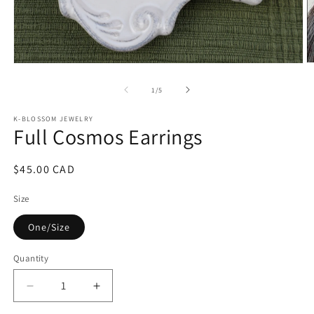
O
Open
m
media
2
1
of
1
/
5
in
in
m
modal
K-BLOSSOM JEWELRY
Full Cosmos Earrings
Regular
$45.00 CAD
price
Size
One/Size
Quantity
Quantity
Decrease
Increase
quantity
quantity