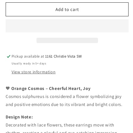
for
for
Full
Full
Add to cart
Cosmos
Cosmos
Earrings
Earrings
Pickup available at
1161 Christie Vista SW
Usually ready in 5+ days
View store information
Orange Cosmos – Cheerful Heart, Joy
🧡
Cosmos sulphureus is considered a flower symbolizing joy
and positive emotions due to its vibrant and bright colors.
Design Note:
Decorated with lace flowers, these earrings move with
rhythm, creating a playful and eye-catching impression.