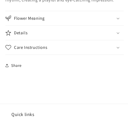
Flower Meaning
Details
Care Instructions
Share
Quick links