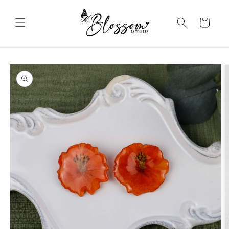
Skip to
content
Cart
Skip to
product
information