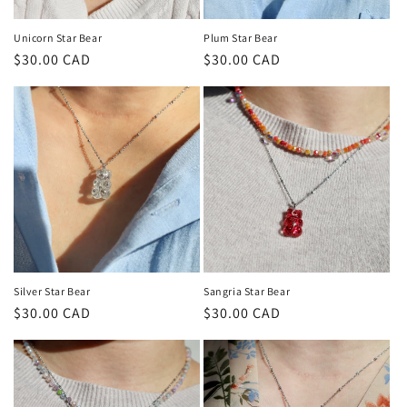
o
n
Unicorn Star Bear
Plum Star Bear
Regular
$30.00 CAD
Regular
$30.00 CAD
:
price
price
Silver Star Bear
Sangria Star Bear
Regular
$30.00 CAD
Regular
$30.00 CAD
price
price