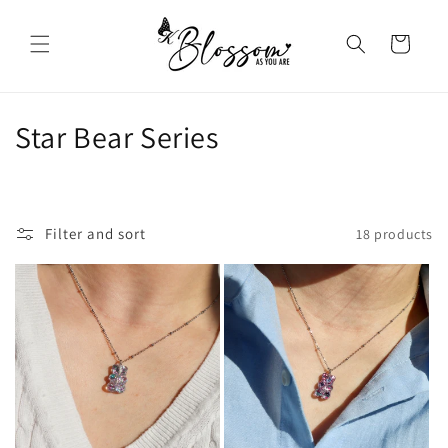
Skip to
content
Cart
C
Star Bear Series
o
l
Filter and sort
18 products
l
e
c
t
i