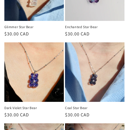
Glimmer Star Bear
Enchanted Star Bear
Regular
$30.00 CAD
Regular
$30.00 CAD
price
price
Dark Violet Star Bear
Coal Star Bear
Regular
$30.00 CAD
Regular
$30.00 CAD
price
price