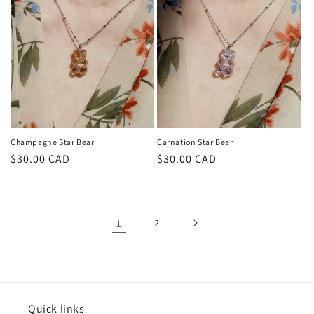
Champagne Star Bear
Carnation Star Bear
Regular
$30.00 CAD
Regular
$30.00 CAD
price
price
1
2
Quick links