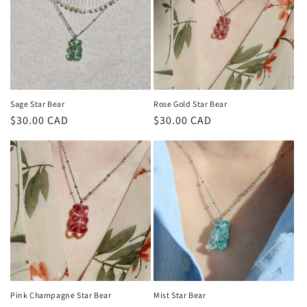
Sage Star Bear
Rose Gold Star Bear
Regular
$30.00 CAD
Regular
$30.00 CAD
price
price
Pink Champagne Star Bear
Mist Star Bear