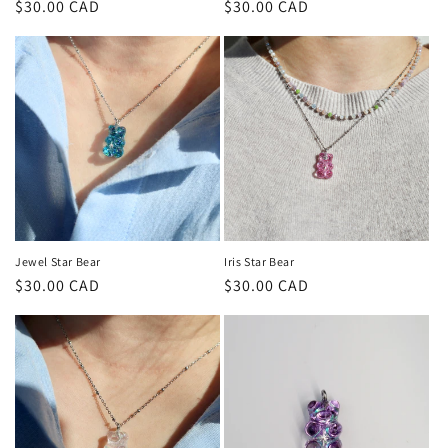
Regular
$30.00 CAD
Regular
$30.00 CAD
price
price
Jewel Star Bear
Iris Star Bear
Regular
$30.00 CAD
Regular
$30.00 CAD
price
price