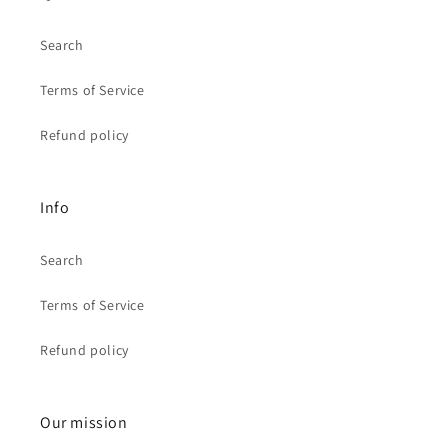
Search
Terms of Service
Refund policy
Info
Search
Terms of Service
Refund policy
Our mission